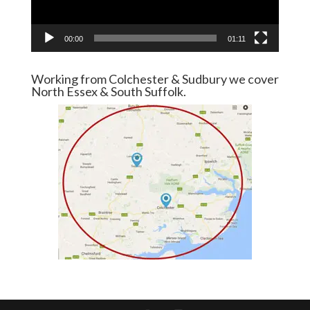
00:00
01:11
Working from Colchester & Sudbury we cover
North Essex & South Suffolk.