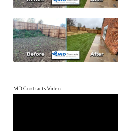
MD Contracts Video
Video
Player