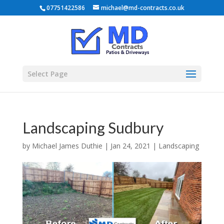
07751422586
michael@md-contracts.co.uk
Select Page
Landscaping Sudbury
by
Michael James Duthie
|
Jan 24, 2021
|
Landscaping