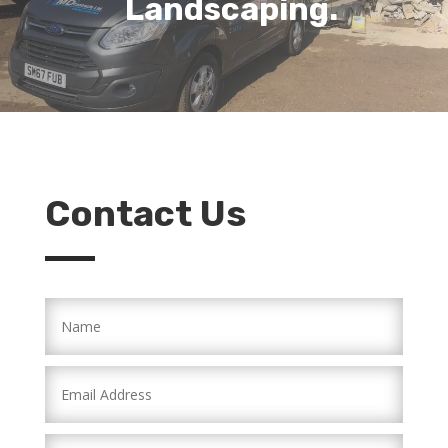
Landscaping.
Contact Us