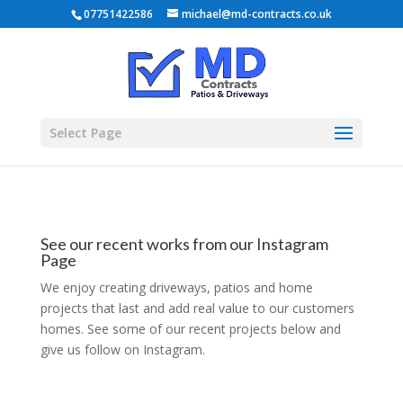
07751422586
michael@md-contracts.co.uk
Select Page
See our recent works from our Instagram
Page
We enjoy creating driveways, patios and home
projects that last and add real value to our customers
homes. See some of our recent projects below and
give us follow on Instagram.