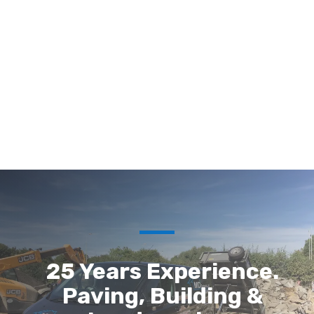
25 Years Experience.
Paving, Building &