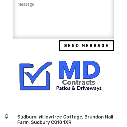
SEND MESSAGE

Sudbury: Willowtree Cottage, Brundon Hall
Farm, Sudbury CO10 1XR