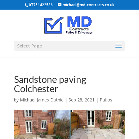
07751422586
michael@md-contracts.co.uk
Select Page
Sandstone paving
Colchester
by
Michael James Duthie
|
Sep 28, 2021
|
Patios