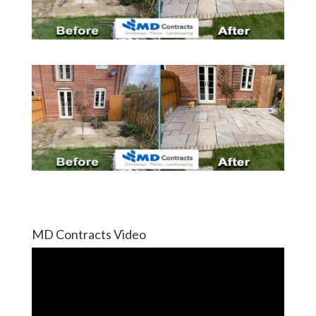
MD Contracts Video
Video
Player