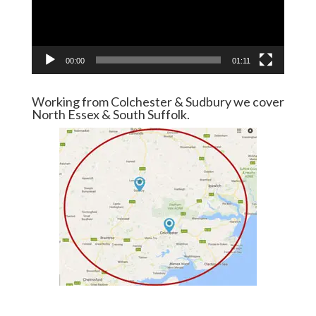
00:00
01:11
Working from Colchester & Sudbury we cover
North Essex & South Suffolk.