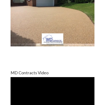
MD Contracts Video
Video
Player