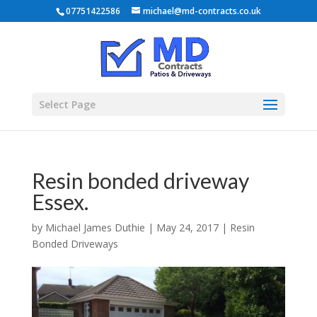
07751422586
michael@md-contracts.co.uk
Select Page
Resin bonded driveway
Essex.
by
Michael James Duthie
|
May 24, 2017
|
Resin
Bonded Driveways