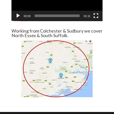
00:00
01:11
Working from Colchester & Sudbury we cover
North Essex & South Suffolk.