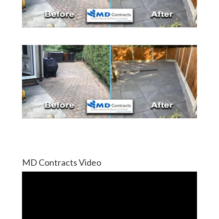
MD Contracts Video
Video
Player