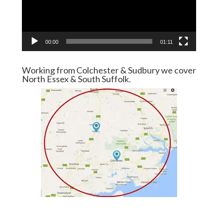
00:00
01:11
Working from Colchester & Sudbury we cover
North Essex & South Suffolk.