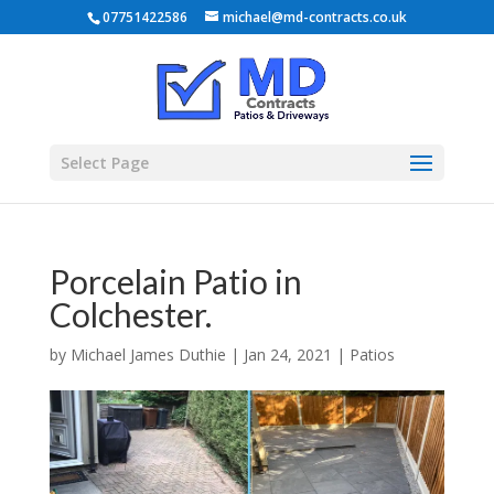
07751422586
michael@md-contracts.co.uk
Select Page
Porcelain Patio in
Colchester.
by
Michael James Duthie
|
Jan 24, 2021
|
Patios