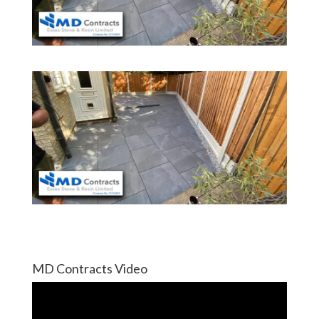
MD Contracts Video
Video
Player