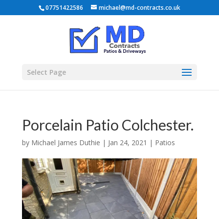
07751422586
michael@md-contracts.co.uk
Select Page
Porcelain Patio Colchester.
by
Michael James Duthie
|
Jan 24, 2021
|
Patios