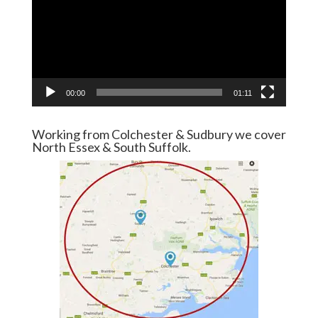
00:00
01:11
Working from Colchester & Sudbury we cover
North Essex & South Suffolk.