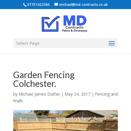
07751422586
michael@md-contracts.co.uk
Select Page
Garden Fencing
Colchester.
by
Michael James Duthie
|
May 24, 2017
|
Fencing and
Walls