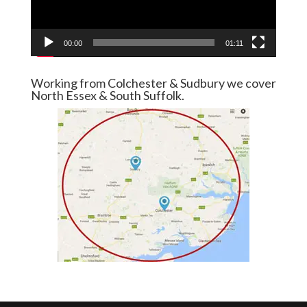
00:00
01:11
Working from Colchester & Sudbury we cover
North Essex & South Suffolk.