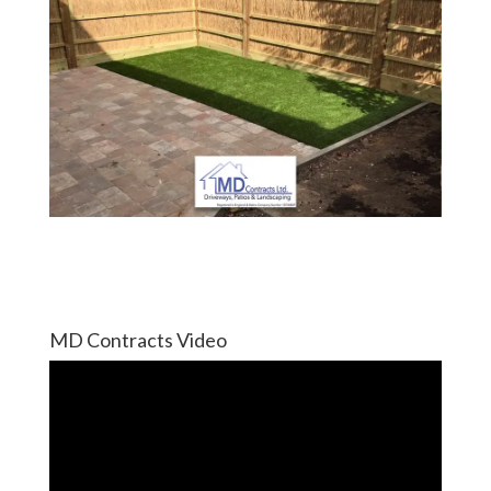
MD Contracts Video
Video
Player