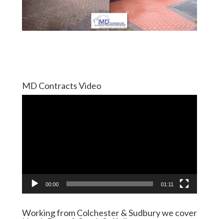
MD Contracts Video
Video
Player
00:00
01:11
Working from Colchester & Sudbury we cover