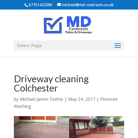
07751422586
michael@md-contracts.co.uk
Select Page
Driveway cleaning
Colchester
by
Michael James Duthie
|
May 24, 2017
|
Pressure
Washing