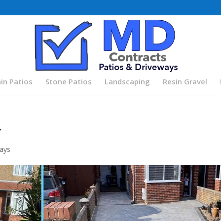
in Patios
Stone Patios
Landscaping
Resin Gravel
r
ays