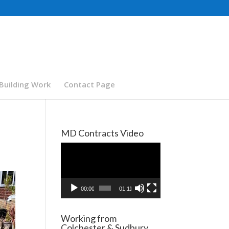
Building Work
Contact Page
MD Contracts Video
Video
Player
00:00
01:11
Working from
Colchester & Sudbury