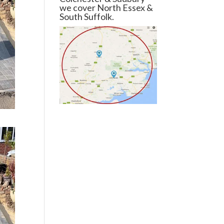
we cover North Essex &
South Suffolk.