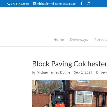
07751422586
michael@md-contracts.co.uk
Home
Driveways
Porcela
Block Paving Colcheste
by
Michael James Duthie
|
Sep 2, 2021
|
Drivew